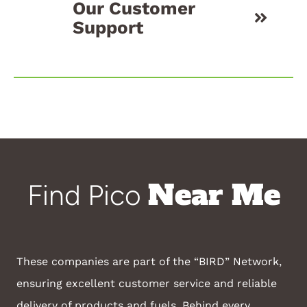
Our Customer
Support
Near Me
Find Pico
These companies are part of the “BIRD” Network,
ensuring excellent customer service and reliable
delivery of products and fuels. Behind every