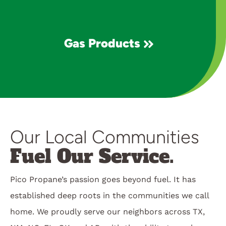
Gas Products
Our Local Communities
Fuel Our Service.
Pico Propane’s passion goes beyond fuel. It has
established deep roots in the communities we call
home. We proudly serve our neighbors across TX,