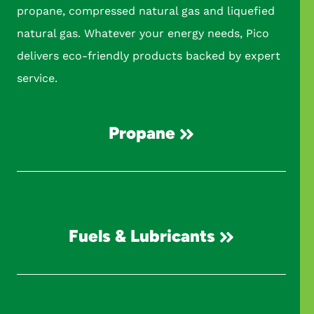
propane, compressed natural gas and liquefied
natural gas. Whatever your energy needs, Pico
delivers eco-friendly products backed by expert
service.
Propane
Fuels & Lubricants