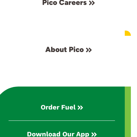
Pico Careers
About Pico
Order Fuel
Download Our App