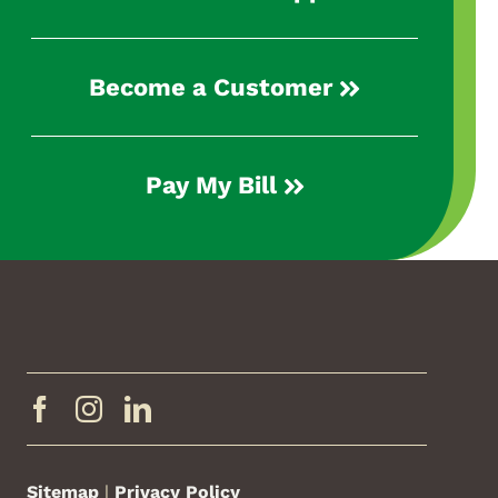
Become a Customer
Pay My Bill
Sitemap
|
Privacy Policy