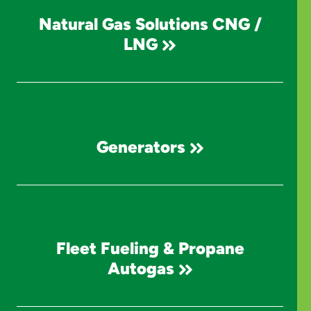
Natural Gas Solutions CNG /
LNG
Generators
Fleet Fueling & Propane
Autogas