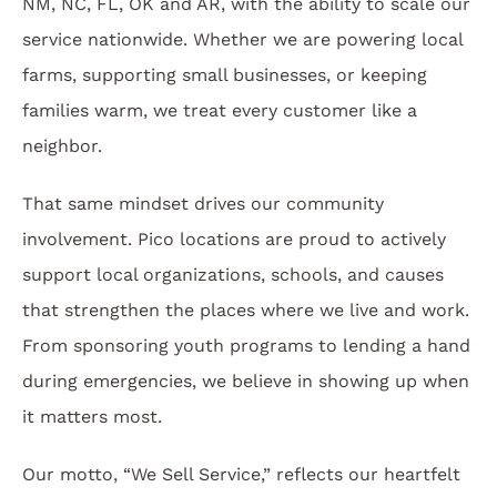
NM, NC, FL, OK and AR, with the ability to scale our
service nationwide. Whether we are powering local
farms, supporting small businesses, or keeping
families warm, we treat every customer like a
neighbor.
That same mindset drives our community
involvement. Pico locations are proud to actively
support local organizations, schools, and causes
that strengthen the places where we live and work.
From sponsoring youth programs to lending a hand
during emergencies, we believe in showing up when
it matters most.
Our motto, “We Sell Service,” reflects our heartfelt