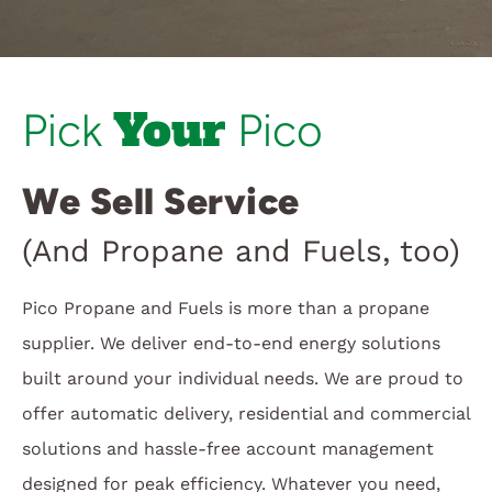
Customer Login
Your
Pick
Pico
We Sell Service
(And Propane and Fuels, too)
Pico Propane and Fuels is more than a propane
supplier. We deliver end-to-end energy solutions
built around your individual needs. We are proud to
offer automatic delivery, residential and commercial
solutions and hassle-free account management
designed for peak efficiency. Whatever you need,