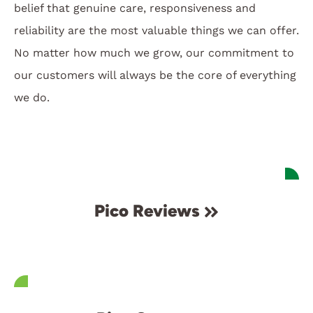
belief that genuine care, responsiveness and
reliability are the most valuable things we can offer.
No matter how much we grow, our commitment to
our customers will always be the core of everything
we do.
Pico Reviews