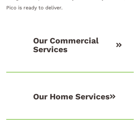
Pico is ready to deliver.
Our Commercial
Services
Our Home Services