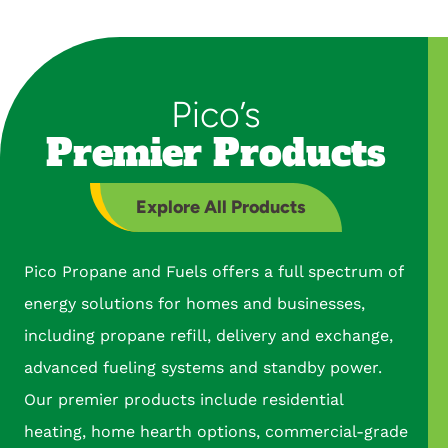
Pico’s
Premier Products
Explore All Products
Pico Propane and Fuels offers a full spectrum of
energy solutions for homes and businesses,
including propane refill, delivery and exchange,
advanced fueling systems and standby power.
Our premier products include residential
heating, home hearth options, commercial-grade