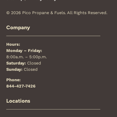
© 2026 Pico Propane & Fuels. All Rights Reserved.
Company
Hours:
Monday – Friday:
8:00a.m. – 5:00p.m.
Saturday:
Closed
Sunday:
Closed
Phone:
844-427-7426
Locations