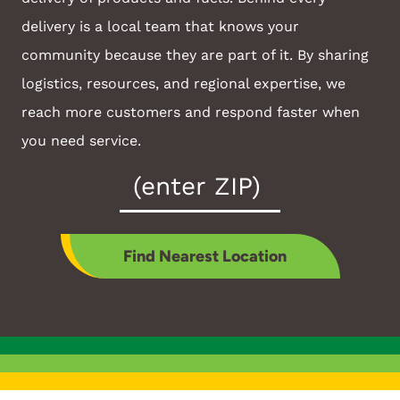
delivery is a local team that knows your
community because they are part of it. By sharing
logistics, resources, and regional expertise, we
reach more customers and respond faster when
you need service.
Zip
Code
*