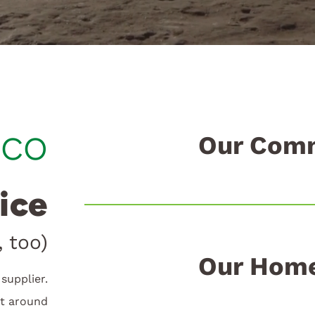
ico
Our Comm
ice
 too)
Our Home
supplier.
lt around