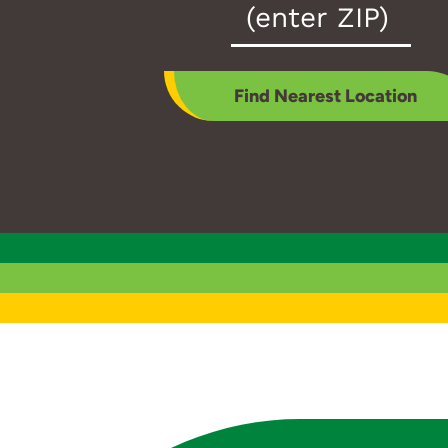
Zip
Code
*
Find Nearest Location