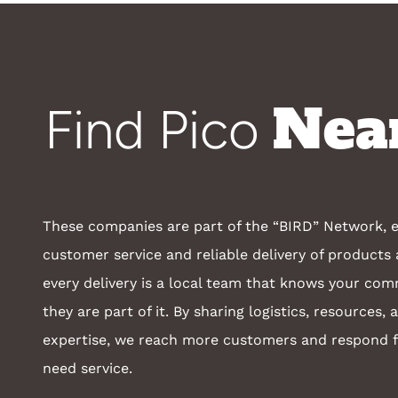
Nea
Find Pico
These companies are part of the “BIRD” Network, e
customer service and reliable delivery of products 
every delivery is a local team that knows your co
they are part of it. By sharing logistics, resources, 
expertise, we reach more customers and respond 
need service.