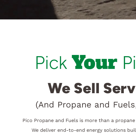
Your
Pick
P
We Sell Serv
(And Propane and Fuels,
Pico Propane and Fuels is more than a propane 
We deliver end-to-end energy solutions bui