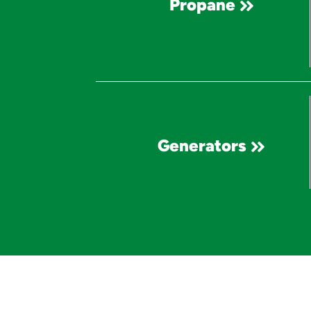
Propane
Generators