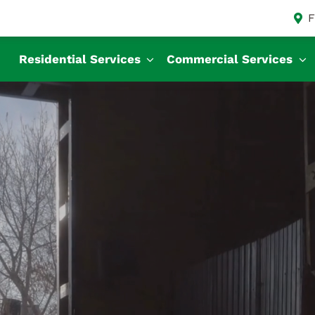
F
Residential Services
Commercial Services