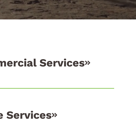
ercial Services
 Services