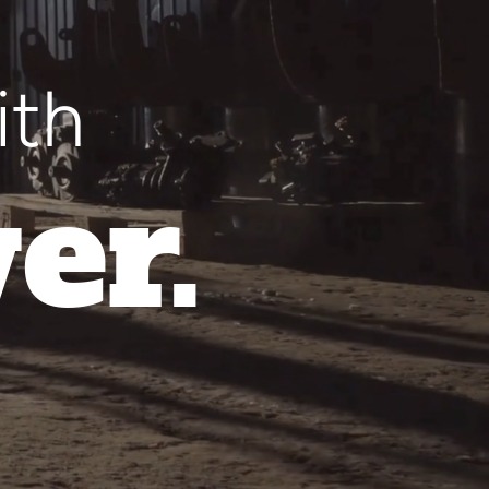
ith
er.