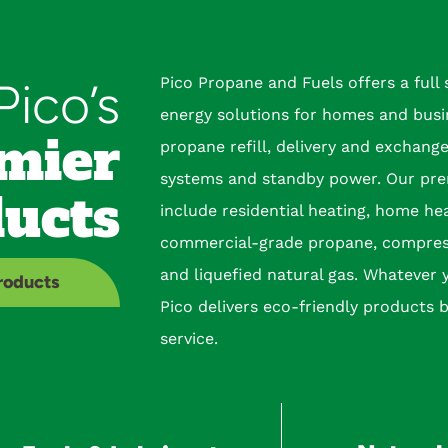
Pico Propane and Fuels offers a full
Pico’s
energy solutions for homes and busi
mier
propane refill, delivery and exchang
systems and standby power. Our pre
ucts
include residential heating, home he
commercial-grade propane, compres
and liquefied natural gas. Whatever 
Products
Pico delivers eco-friendly products 
service.