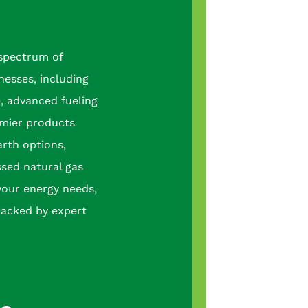
 spectrum of
nesses, including
e, advanced fueling
mier products
arth options,
sed natural gas
your energy needs,
backed by expert