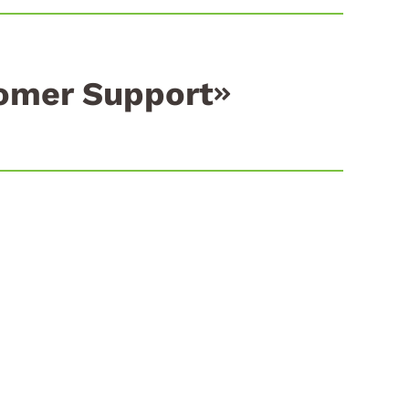
omer Support