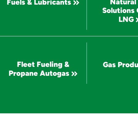
Natural
Fuels & Lubricants
Solutions
LNG
Fleet Fueling &
Gas Produ
Propane Autogas