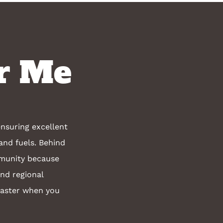
r Me
nsuring excellent
and fuels. Behind
mmunity because
and regional
faster when you