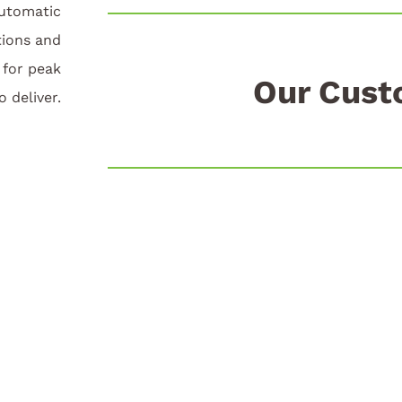
automatic
tions and
for peak
Our Cust
o deliver.