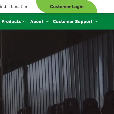
Customer Login
ind a Location
Products
About
Customer Support