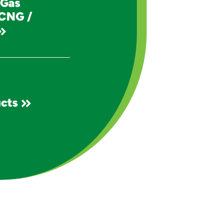
 Gas
 CNG /
cts