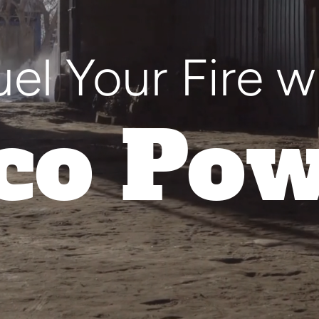
uel Your Fire w
co Pow