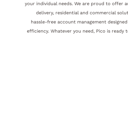
your individual needs. We are proud to offer 
delivery, residential and commercial solu
hassle-free account management designed 
efficiency. Whatever you need, Pico is ready t