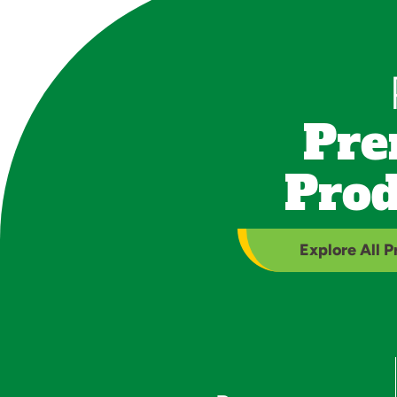
Pre
Prod
Explore All 